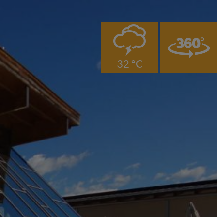
0
32 °C