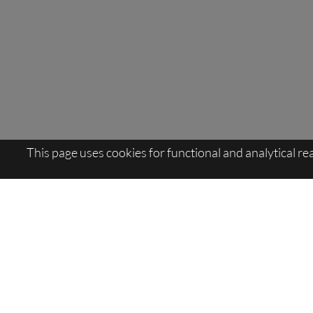
This page uses cookies for functional and analytical r
Sitemap:
Viva:Latsch
>
Topevents