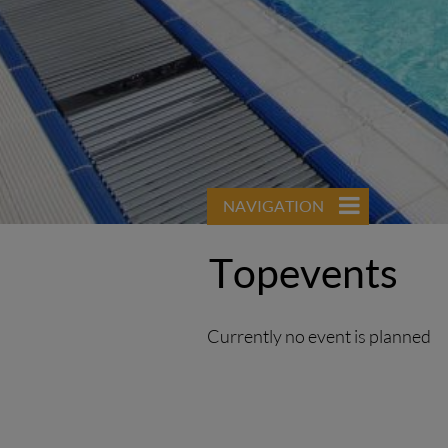
NAVIGATION
Topevents
Currently no event is planned