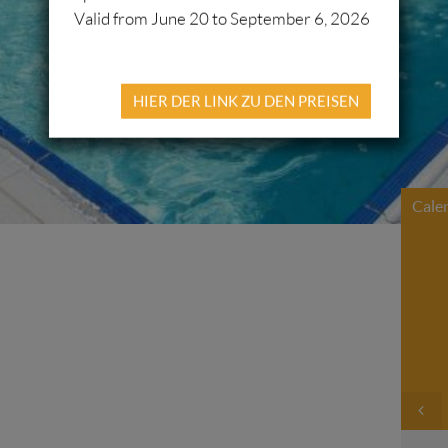
Valid from June 20 to September 6, 2026
HIER DER LINK ZU DEN PREISEN
Cale