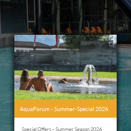
AquaForum - Summer-Special 2026
Special Offers – Summer Season 2026