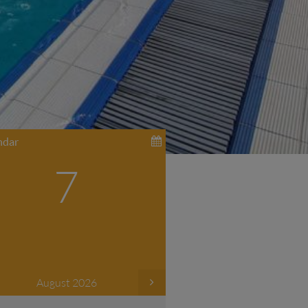
ndar
7
August 2026