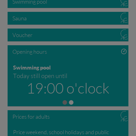
Swimming pool
Sauna
Voucher
Opening hours
Swimming pool
Today still open until
19:00 o'clock
Prices for adults
Price weekend, school holidays and public