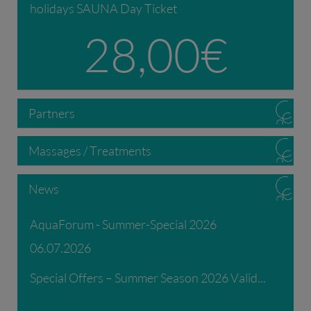
holidays SAUNA Day Ticket
28,00 €
Partners
Massages / Treatments
News
AquaForum - Summer-Special 2026
06.07.2026
Special Offers – Summer Season 2026 Valid...