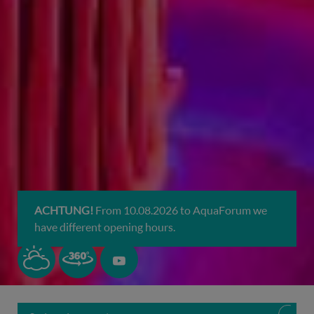
ACHTUNG!
From 10.08.2026 to AquaForum we
have different opening hours.
H