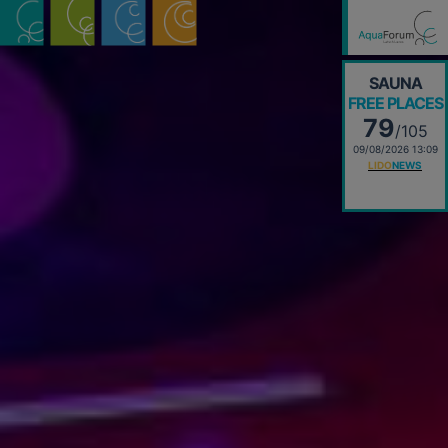
SAUNA
FREE PLACES
79
/105
09/08/2026 13:09
LIDO
NEWS