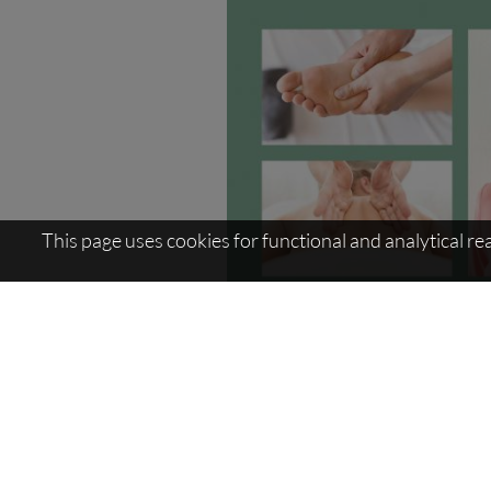
This page uses cookies for functional and analytical r
Sitemap:
AquaForum
>
Massages / 