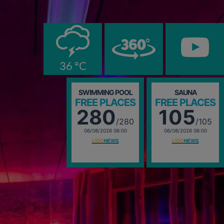
0
36 °C
SWIMMING POOL
SAUNA
FREE PLACES
FREE PLACES
280
105
/280
/105
06/08/2026 06:00
06/08/2026 06:00
LIDO
NEWS
LIDO
NEWS