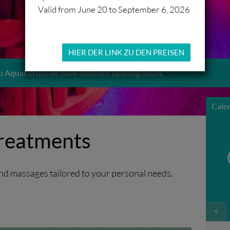
Valid from June 20 to September 6, 2026
HIER DER LINK ZU DEN PREISEN
o AquaForum we have different opening hours.
Cale
reatments
nd massages tailored to your personal needs.