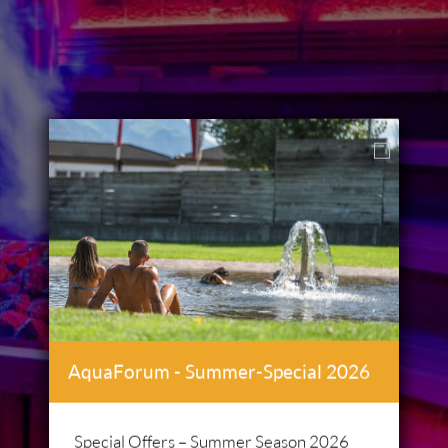
AquaForum - Summer-Special 2026
Special Offers – Summer Season 2026