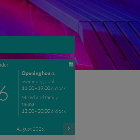
ndar
Opening hours
Swimming pool
6
11:00 - 19:00
o'clock
Mixed and family
sauna
13:00 - 20:00
o'clock
August 2026