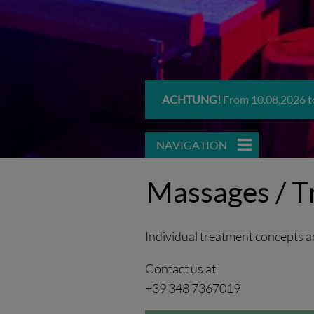
ACHTUNG!
From 10.08.2026 t
NAVIGATION
Massages / T
Individual treatment concepts a
Contact us at
+39 348 7367019