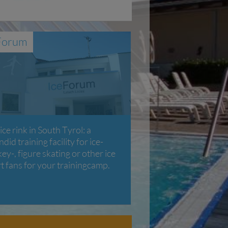
Forum
ice rink in South Tyrol: a
ndid training facility for ice-
ey-, figure skating or other ice
t fans for your trainingcamp.