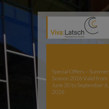
Special Offers – Summer
Season 2026 Valid from
June 20 to September 6,
2026