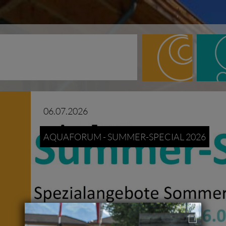
06.07.2026
AQUAFORUM - SUMMER-SPECIAL 2026