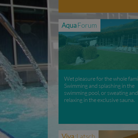
Aqua
Forum
Wet pleasure for the whole fami
Swimming and splashing in the
swimming pool, or sweating and
relaxing in the exclusive sauna.
Viva
:Latsch