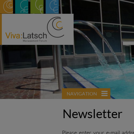
NAVIGATION
Newsletter
Please enter your e-mail addr