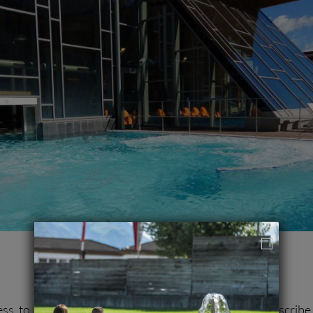
ess to subscribe to our newsletter. You can unsubscribe 