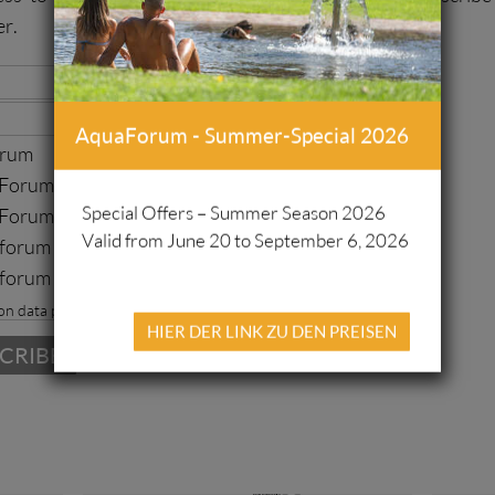
er.
AquaForum - Summer-Special 2026
orum
orum Freizeitbad
Special Offers – Summer Season 2026
Forum Sauna
Valid from June 20 to September 6, 2026
forum Fussball
forum Leichtahtletik
on data protection
HIER DER LINK ZU DEN PREISEN