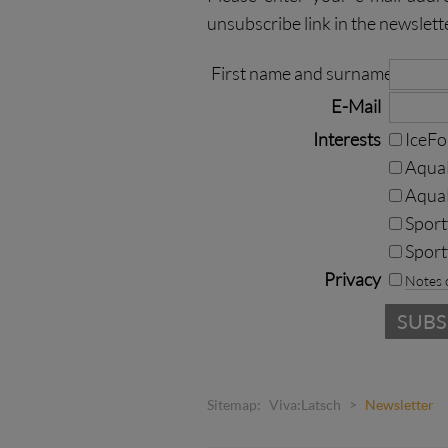
unsubscribe link in the newslett
First name and surname
E-Mail
Interests
IceF
AquaF
Aqua
Sport
Sport
Privacy
Notes 
Sitemap:
Viva:Latsch
>
Newsletter