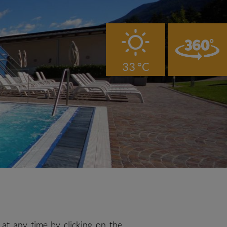
B
33 °C
at any time by clicking on the