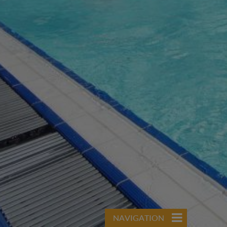
NAVIGATION