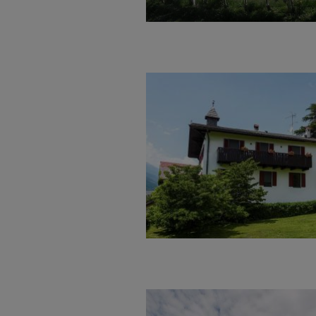
Welcome
…at the Weiss Hof, the experie
sunny and calm location
at the l
You can expect a family- friendl