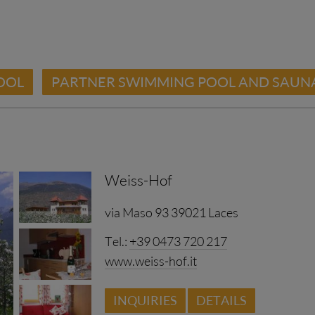
OOL
PARTNER SWIMMING POOL AND SAUN
Weiss-Hof
via Maso 93 39021 Laces
Tel.:
+39 0473 720 217
www.weiss-hof.it
INQUIRIES
DETAILS