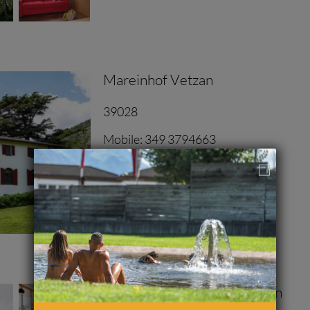
nce farm in the heart of Vinschgau valley. Dip into a sea
Mareinhof Vetzan
ocal edge of Latsch.
39028
y environment in the middle of fruit meadows.
Mobile:
349 3794663
www.mareinhof-vetzan.com
INQUIRIES
Ferienwohnungen Langstrein