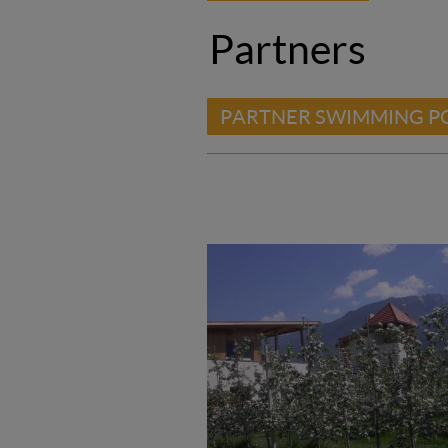
Partners
PARTNER SWIMMING P