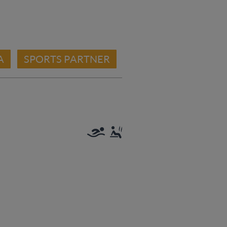
A
SPORTS PARTNER