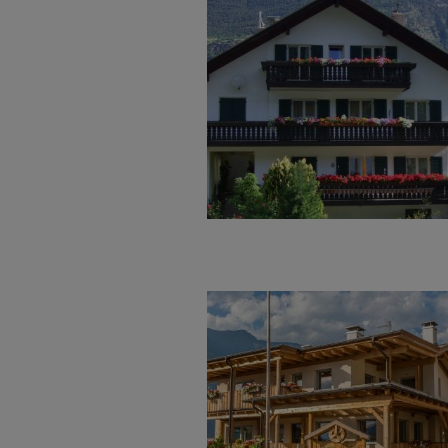
Welcome in our appartment hou
mountain climbs. Swimming and e
near leisure bath. There are ma
and ideas. We would be very mu