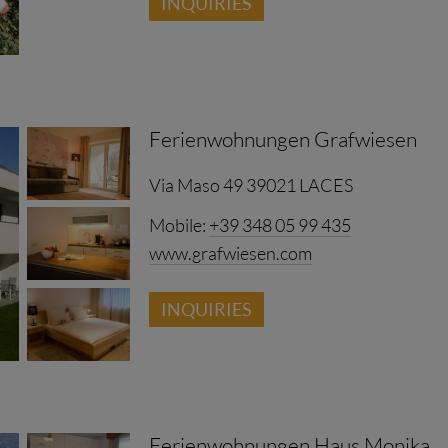
INQUIRIES
Ferienwohnungen Grafwiesen
Via Maso 49 39021 LACES
Mobile:
+39 348 05 99 435
www.grafwiesen.com
INQUIRIES
Ferienwohnungen Haus Monika