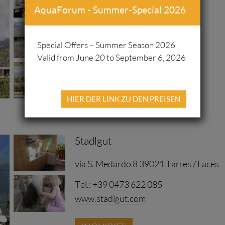
AquaForum - Summer-Special 2026
Kreuzbichl 17 39021 Latsch
www.langstrein.com/
Special Offers – Summer Season 2026
Valid from June 20 to September 6, 2026
INQUIRIES
HIER DER LINK ZU DEN PREISEN
Stadlgut
via S. Medardo 8 39021 Tarres / Laces
Tel.:
+39 0473 622 085
www.stadlgut.com