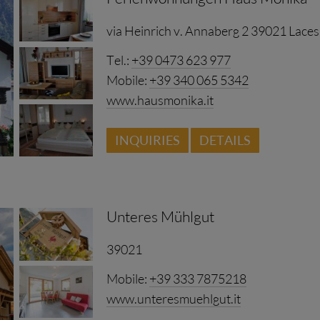
via Heinrich v. Annaberg 2 39021 Laces
Tel.:
+39 0473 623 977
Mobile:
+39 340 065 5342
www.hausmonika.it
INQUIRIES
DETAILS
se with comfortable atmosphere. Ideal starting point fo
asing or simply letting the soul dangle only in our beaut
ny possibilities among us of completely enjoying the well-de
Unteres Mühlgut
ch pleased to be allowed to welcome you in our house.
39021
Mobile:
+39 333 7875218
www.unteresmuehlgut.it