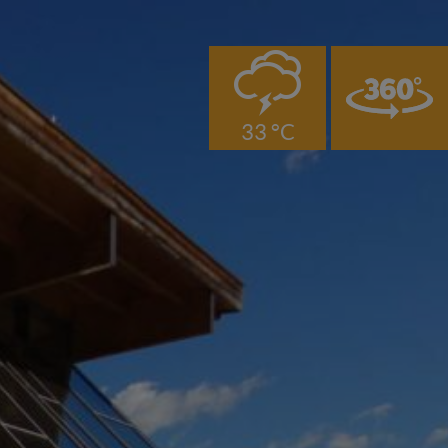
0
33 °C