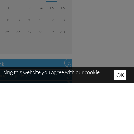
11
12
13
14
15
16
18
19
20
21
22
23
25
26
27
28
29
30
ink
using this website you agree with our cookie
OK
ningcamp / Hire
ing hours
s
ing possibilities
s
se