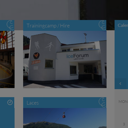
Trainingcamp / Hire
Cale
MON
Laces
3