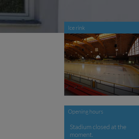
Ice rink
Opening hours
Stadium closed at the
moment.