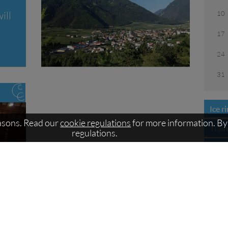
10
ill
17
24
31
Ice r
easons. Read our
cookie regulations
for more information. By 
Trai
regulations.
Open
Lace
Train
Price
Cour