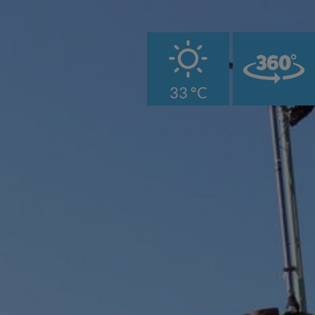
B
33 °C