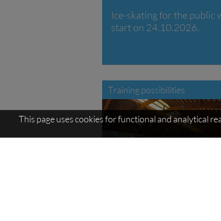
Ice-skating for the public w
start on 24.10.2026.
Training possibilities
This page uses cookies for functional and analytical r