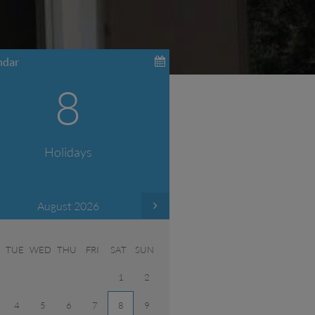
ndar
8
Holidays
August 2026
TUE
WED
THU
FRI
SAT
SUN
1
2
4
5
6
7
8
9