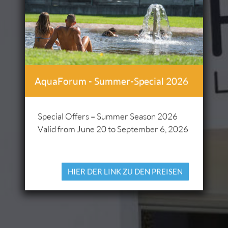
AquaForum - Summer-Special 2026
Special Offers – Summer Season 2026
Valid from June 20 to September 6, 2026
HIER DER LINK ZU DEN PREISEN