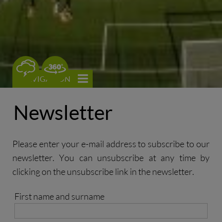
0
NAVIGATION
Newsletter
Please enter your e-mail address to subscribe to our
newsletter. You can unsubscribe at any time by
clicking on the unsubscribe link in the newsletter.
First name and surname